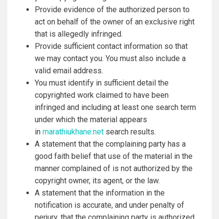
Provide evidence of the authorized person to
act on behalf of the owner of an exclusive right
that is allegedly infringed.
Provide sufficient contact information so that
we may contact you. You must also include a
valid email address.
You must identify in sufficient detail the
copyrighted work claimed to have been
infringed and including at least one search term
under which the material appears
in
marathiukhane.net
search results.
A statement that the complaining party has a
good faith belief that use of the material in the
manner complained of is not authorized by the
copyright owner, its agent, or the law.
A statement that the information in the
notification is accurate, and under penalty of
perjury, that the complaining party is authorized