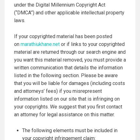
under the Digital Millennium Copyright Act
(“DMCA”) and other applicable intellectual property
laws.
If your copyrighted material has been posted
on
marathiukhane.net
or if links to your copyrighted
material are returned through our search engine and
you want this material removed, you must provide a
written communication that details the information
listed in the following section. Please be aware
that you will be liable for damages (including costs
and attorneys’ fees) if you misrepresent
information listed on our site that is infringing on
your copyrights. We suggest that you first contact
an attorney for legal assistance on this matter.
The following elements must be included in
your copyright infringement claim: