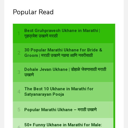
Popular Read