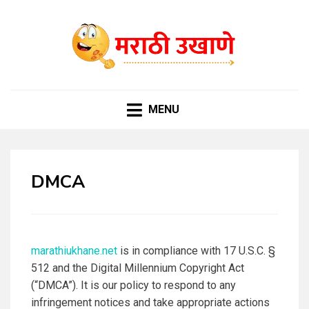
MARATHI UKHANE
विविध समारंभासाठी चटकदार, गमतीदार उखाणे
MENU
DMCA
marathiukhane.net
is in compliance with 17 U.S.C. §
512 and the Digital Millennium Copyright Act
(“DMCA”). It is our policy to respond to any
infringement notices and take appropriate actions