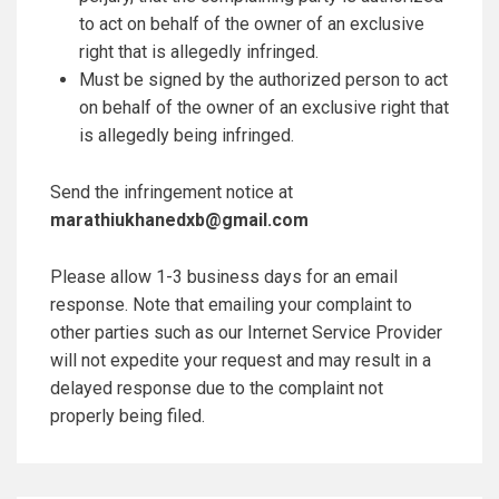
to act on behalf of the owner of an exclusive
right that is allegedly infringed.
Must be signed by the authorized person to act
on behalf of the owner of an exclusive right that
is allegedly being infringed.
Send the infringement notice at
marathiukhanedxb@gmail.com
Please allow 1-3 business days for an email
response. Note that emailing your complaint to
other parties such as our Internet Service Provider
will not expedite your request and may result in a
delayed response due to the complaint not
properly being filed.