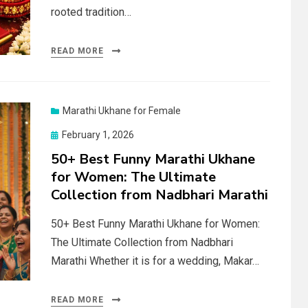
rooted tradition…
READ MORE
Marathi Ukhane for Female
Posted
February 1, 2026
on
50+ Best Funny Marathi Ukhane
for Women: The Ultimate
Collection from Nadbhari Marathi
50+ Best Funny Marathi Ukhane for Women:
The Ultimate Collection from Nadbhari
Marathi Whether it is for a wedding, Makar…
READ MORE