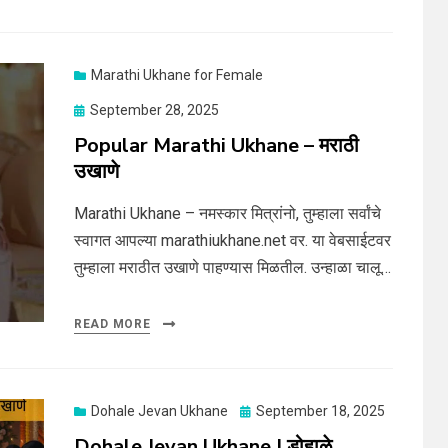
Marathi Ukhane for Female
Posted
September 28, 2025
on
Popular Marathi Ukhane – मराठी
उखाणे
Marathi Ukhane – नमस्कार मित्रांनो, तुम्हाला सर्वांचे
स्वागत आपल्या marathiukhane.net वर. या वेबसाईटवर
तुम्हाला मराठीत उखाणे पाहण्यास मिळतील. उन्हाळा चालू…
READ MORE
Posted
Dohale Jevan Ukhane
September 18, 2025
on
Dohale Jevan Ukhane | डोहाळे