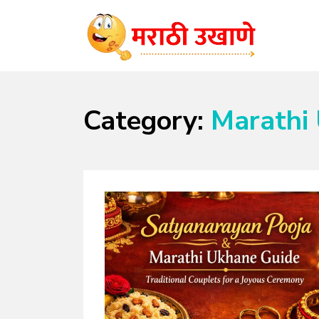
MARATHI UKHANE
विविध समारंभासाठी चटकदार, गमतीदार उखाणे
Category:
Marathi