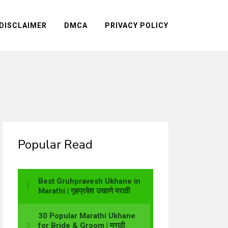
DISCLAIMER
DMCA
PRIVACY POLICY
Popular Read