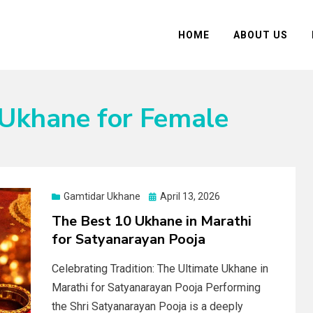
HOME
ABOUT US
 Ukhane for Female
Posted
Gamtidar Ukhane
April 13, 2026
on
The Best 10 Ukhane in Marathi
for Satyanarayan Pooja
Celebrating Tradition: The Ultimate Ukhane in
Marathi for Satyanarayan Pooja Performing
the Shri Satyanarayan Pooja is a deeply