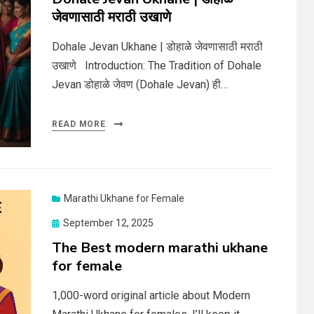
जेवणासाठी मराठी उखाणे
Dohale Jevan Ukhane | डोहाळे जेवणासाठी मराठी
उखाणे Introduction: The Tradition of Dohale
Jevan डोहाळे जेवण (Dohale Jevan) ही…
READ MORE
Marathi Ukhane for Female
Posted
September 12, 2025
on
The Best modern marathi ukhane
for female
1,000-word original article about Modern